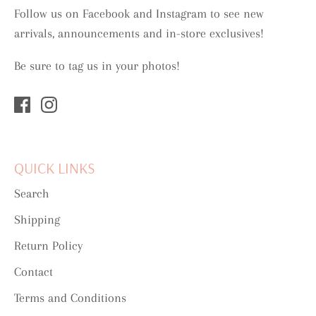
Follow us on Facebook and Instagram to see new
arrivals, announcements and in-store exclusives!
Be sure to tag us in your photos!
QUICK LINKS
Search
Shipping
Return Policy
Contact
Terms and Conditions