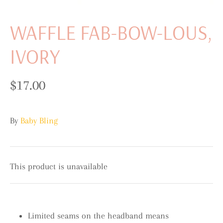
WAFFLE FAB-BOW-LOUS,
IVORY
$17.00
By
Baby Bling
This product is unavailable
Limited seams on the headband means