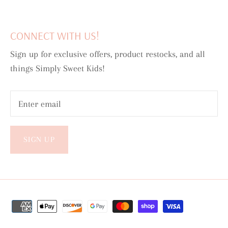
CONNECT WITH US!
Sign up for exclusive offers, product restocks, and all
things Simply Sweet Kids!
SIGN UP