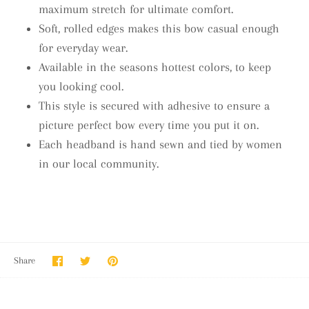
maximum stretch for ultimate comfort.
Soft, rolled edges makes this bow casual enough
for everyday wear.
Available in the seasons hottest colors, to keep
you looking cool.
This style is secured with adhesive to ensure a
picture perfect bow every time you put it on.
Each headband is hand sewn and tied by women
in our local community.
Share
Share
Pin
Share
on
on
it
Facebook
Twitter