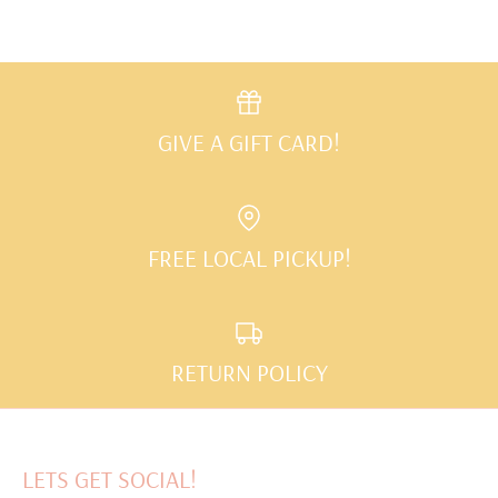
GIVE A GIFT CARD!
FREE LOCAL PICKUP!
RETURN POLICY
LETS GET SOCIAL!