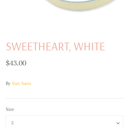
SWEETHEART, WHITE
$43.00
By
Sun Sans
Size
5