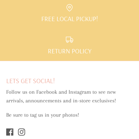
FREE LOCAL PICKUP!
RETURN POLICY
LETS GET SOCIAL!
Follow us on Facebook and Instagram to see new
arrivals, announcements and in-store exclusives!
Be sure to tag us in your photos!