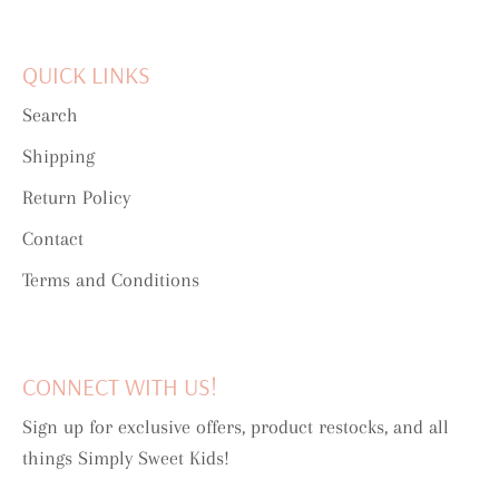
QUICK LINKS
Search
Shipping
Return Policy
Contact
Terms and Conditions
CONNECT WITH US!
Sign up for exclusive offers, product restocks, and all
things Simply Sweet Kids!