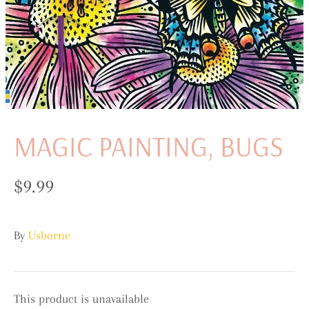
MAGIC PAINTING, BUGS
$9.99
By
Usborne
This product is unavailable