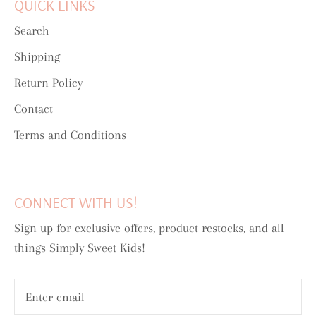
QUICK LINKS
Search
Shipping
Return Policy
Contact
Terms and Conditions
CONNECT WITH US!
Sign up for exclusive offers, product restocks, and all
things Simply Sweet Kids!