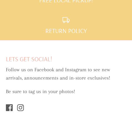
RETURN POLICY
LETS GET SOCIAL!
Follow us on Facebook and Instagram to see new
arrivals, announcements and in-store exclusives!
Be sure to tag us in your photos!