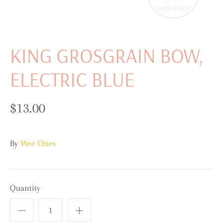
KING GROSGRAIN BOW,
ELECTRIC BLUE
$13.00
By
Wee Ones
Quantity