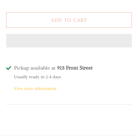
Pickup available at
913 Front Street
Usually ready in 2-4 days
View store information