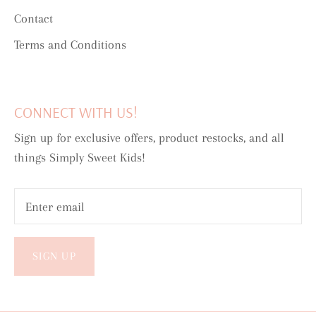
Contact
Terms and Conditions
CONNECT WITH US!
Sign up for exclusive offers, product restocks, and all
things Simply Sweet Kids!
SIGN UP