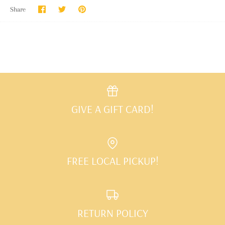
Share
Share
Pin
Share
on
on
it
Facebook
Twitter
GIVE A GIFT CARD!
FREE LOCAL PICKUP!
RETURN POLICY