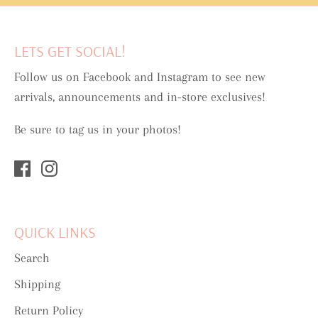
LETS GET SOCIAL!
Follow us on Facebook and Instagram to see new
arrivals, announcements and in-store exclusives!
Be sure to tag us in your photos!
QUICK LINKS
Search
Shipping
Return Policy