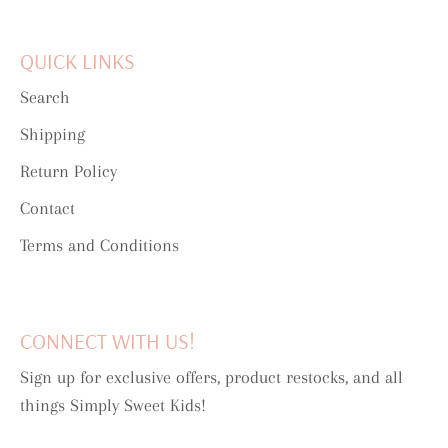
QUICK LINKS
Search
Shipping
Return Policy
Contact
Terms and Conditions
CONNECT WITH US!
Sign up for exclusive offers, product restocks, and all
things Simply Sweet Kids!