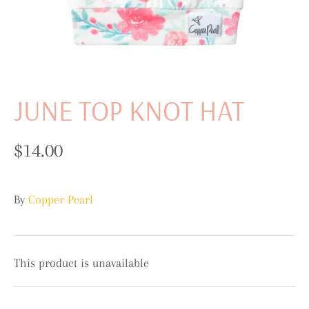
JUNE TOP KNOT HAT
$14.00
By
Copper Pearl
This product is unavailable