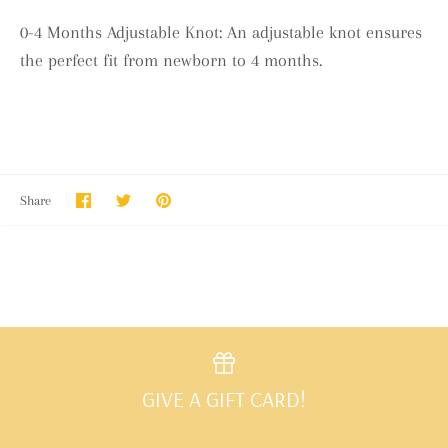
0-4 Months Adjustable Knot: An adjustable knot ensures
the perfect fit from newborn to 4 months.
Share
Share
Pin
Share
on
on
it
Facebook
Twitter
GIVE A GIFT CARD!