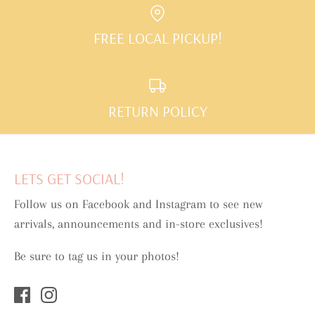
FREE LOCAL PICKUP!
RETURN POLICY
LETS GET SOCIAL!
Follow us on Facebook and Instagram to see new
arrivals, announcements and in-store exclusives!
Be sure to tag us in your photos!