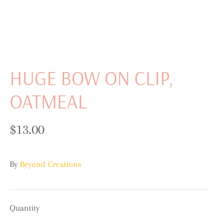
HUGE BOW ON CLIP,
OATMEAL
$13.00
By
Beyond Creations
Quantity