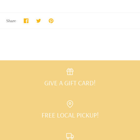
Share
Share
Pin
Share
on
on
it
Facebook
Twitter
GIVE A GIFT CARD!
FREE LOCAL PICKUP!