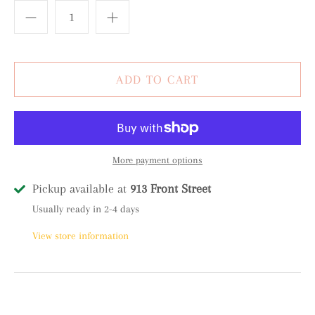
More payment options
Pickup available at
913 Front Street
Usually ready in 2-4 days
View store information