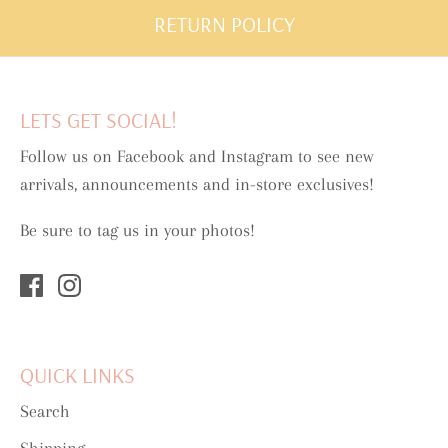
RETURN POLICY
LETS GET SOCIAL!
Follow us on Facebook and Instagram to see new
arrivals, announcements and in-store exclusives!
Be sure to tag us in your photos!
QUICK LINKS
Search