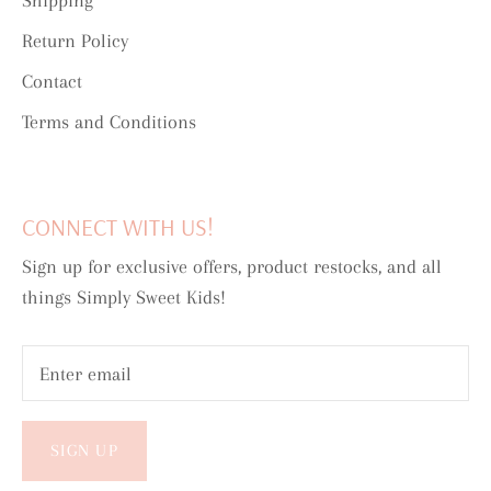
Shipping
Return Policy
Contact
Terms and Conditions
CONNECT WITH US!
Sign up for exclusive offers, product restocks, and all
things Simply Sweet Kids!
SIGN UP