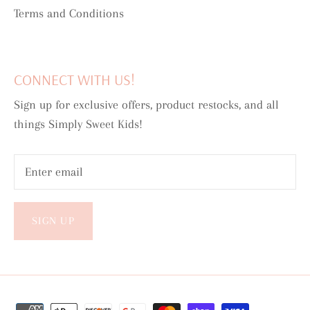
Terms and Conditions
CONNECT WITH US!
Sign up for exclusive offers, product restocks, and all
things Simply Sweet Kids!
SIGN UP