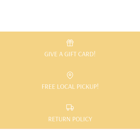
Facebook
Twitter
GIVE A GIFT CARD!
FREE LOCAL PICKUP!
RETURN POLICY