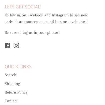
LETS GET SOCIAL!
Follow us on Facebook and Instagram to see new
arrivals, announcements and in-store exclusives!
Be sure to tag us in your photos!
QUICK LINKS
Search
Shipping
Return Policy
Contact