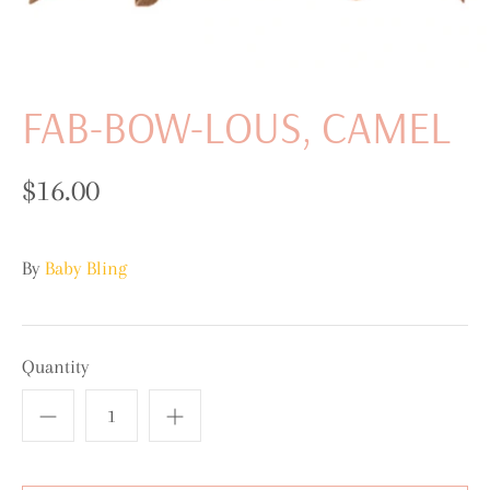
FAB-BOW-LOUS, CAMEL
$16.00
By
Baby Bling
Quantity