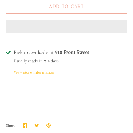
Pickup available at
913 Front Street
Usually ready in 2-4 days
View store information
Share
Share
Pin
Share
on
on
it