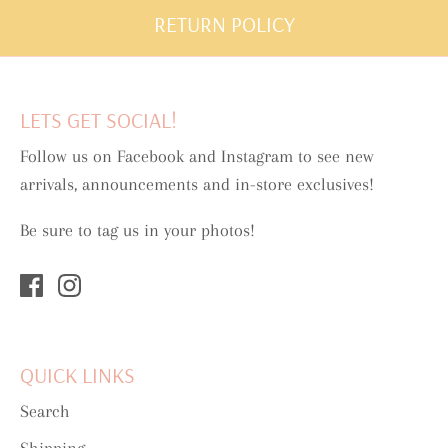
RETURN POLICY
LETS GET SOCIAL!
Follow us on Facebook and Instagram to see new
arrivals, announcements and in-store exclusives!
Be sure to tag us in your photos!
QUICK LINKS
Search