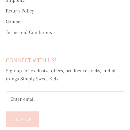
Shipping
Return Policy
Contact
Terms and Conditions
CONNECT WITH US!
Sign up for exclusive offers, product restocks, and all
things Simply Sweet Kids!
SIGN UP