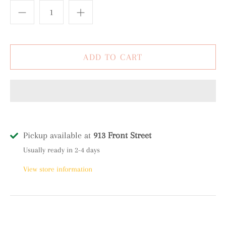
Pickup available at
913 Front Street
Usually ready in 2-4 days
View store information