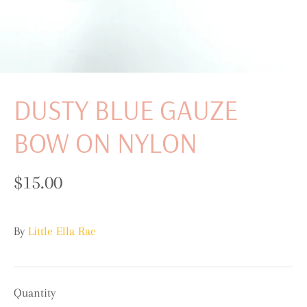
DUSTY BLUE GAUZE
BOW ON NYLON
$15.00
By
Little Ella Rae
Quantity