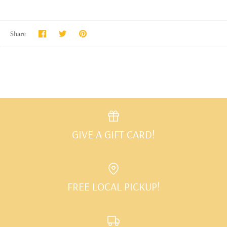
Share
Share
Pin
Share
on
on
it
Facebook
Twitter
GIVE A GIFT CARD!
FREE LOCAL PICKUP!