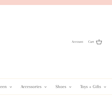
Account
Cart
een
Accessories
Shoes
Toys + Gifts