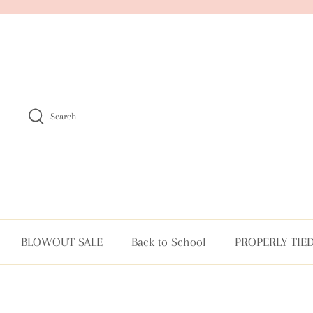
Skip
to
content
Search
BLOWOUT SALE
Back to School
PROPERLY TIE