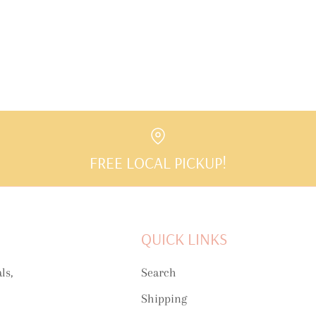
FREE LOCAL PICKUP!
QUICK LINKS
ls,
Search
Shipping