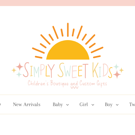
D
New Arrivals
Baby
Girl
Boy
Tw