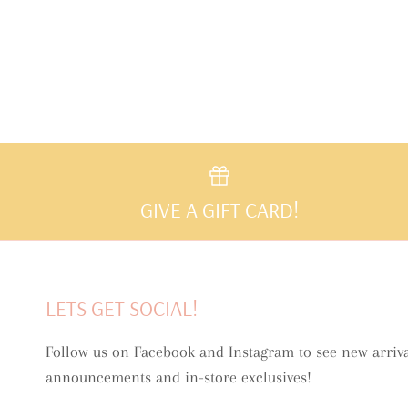
GIVE A GIFT CARD!
LETS GET SOCIAL!
Follow us on Facebook and Instagram to see new arriva
announcements and in-store exclusives!