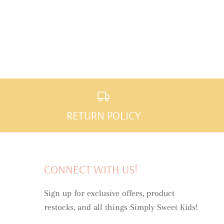
RETURN POLICY
CONNECT WITH US!
Sign up for exclusive offers, product
restocks, and all things Simply Sweet Kids!