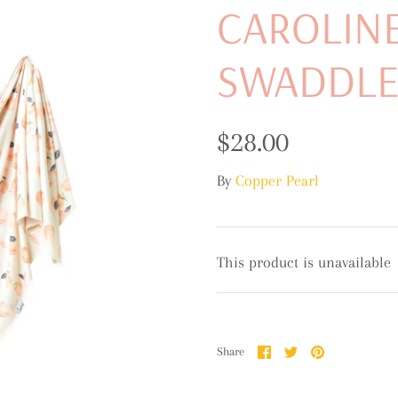
CAROLINE
SWADDL
$28.00
By
Copper Pearl
This product is unavailable
Share
Share
Pin
Share
on
on
it
Facebook
Twitter