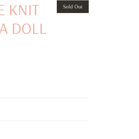
E KNIT
Sold Out
A DOLL