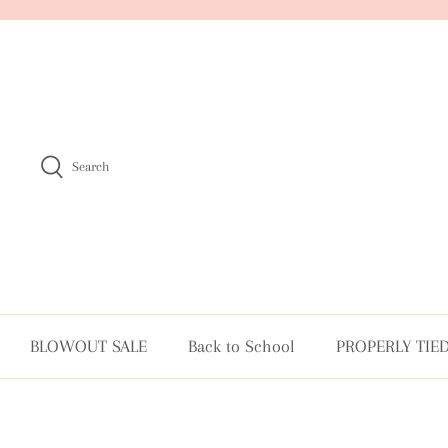
Skip
to
content
Search
BLOWOUT SALE
Back to School
PROPERLY TIE