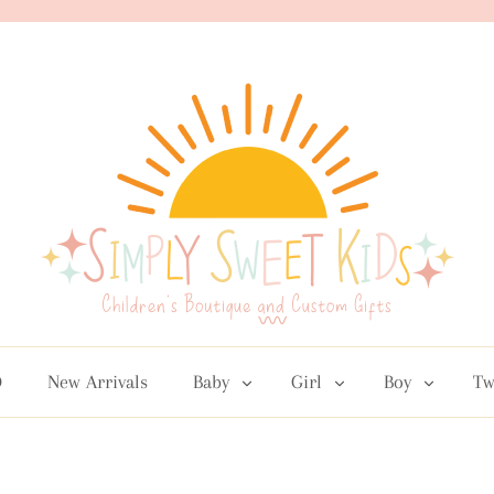
D
New Arrivals
Baby
Girl
Boy
Tw