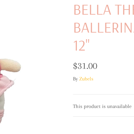
BELLA TH
BALLERIN
12"
$31.00
By
Zubels
This product is unavailable