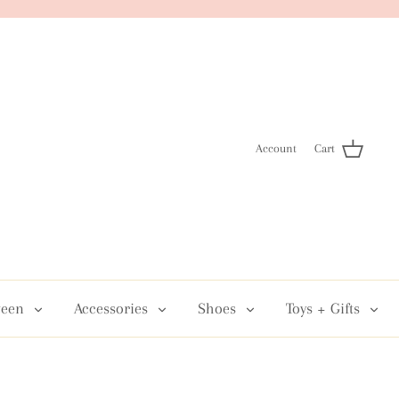
Account
Cart
een
Accessories
Shoes
Toys + Gifts