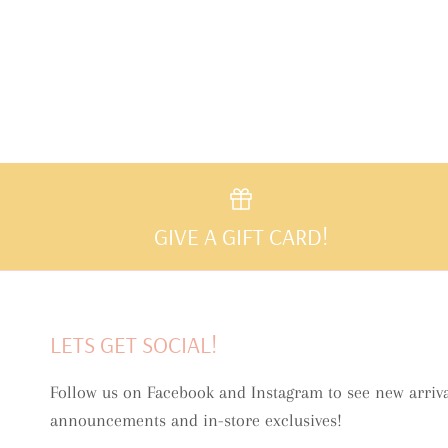
GIVE A GIFT CARD!
LETS GET SOCIAL!
Follow us on Facebook and Instagram to see new arriva
announcements and in-store exclusives!