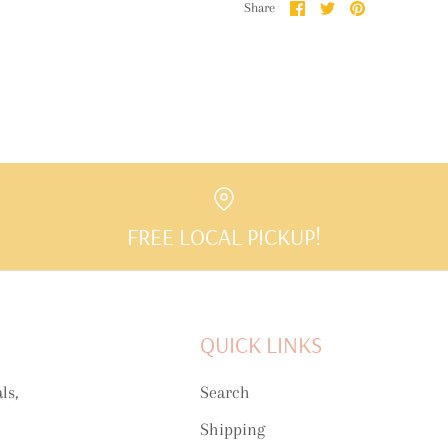
Share
Share
Pin
Share
on
on
it
Facebook
Twitter
FREE LOCAL PICKUP!
QUICK LINKS
ls,
Search
Shipping