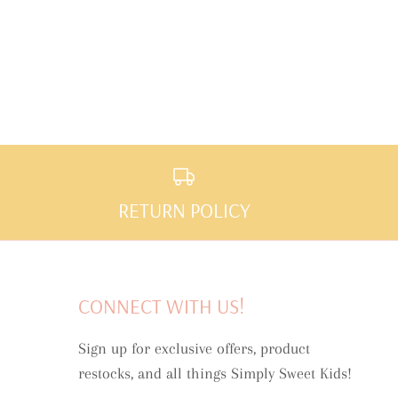
RETURN POLICY
CONNECT WITH US!
Sign up for exclusive offers, product
restocks, and all things Simply Sweet Kids!